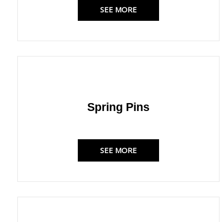
SEE MORE
Spring Pins
SEE MORE