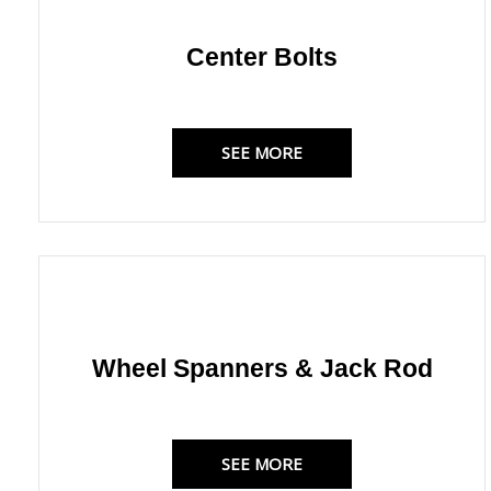
Center Bolts
SEE MORE
Wheel Spanners & Jack Rod
SEE MORE