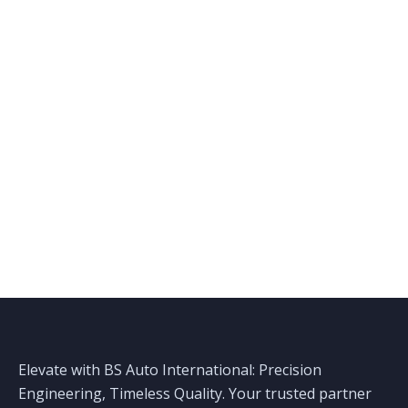
Elevate with BS Auto International: Precision
Engineering, Timeless Quality. Your trusted partner