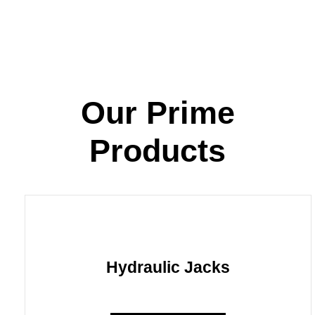
Our Prime
Products
Hydraulic Jacks