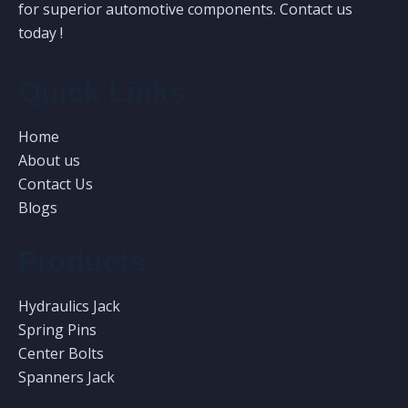
for superior automotive components. Contact us
today !
Quick Links
Home
About us
Contact Us
Blogs
Products
Hydraulics Jack
Spring Pins
Center Bolts
Spanners Jack