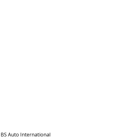
 BS Auto International