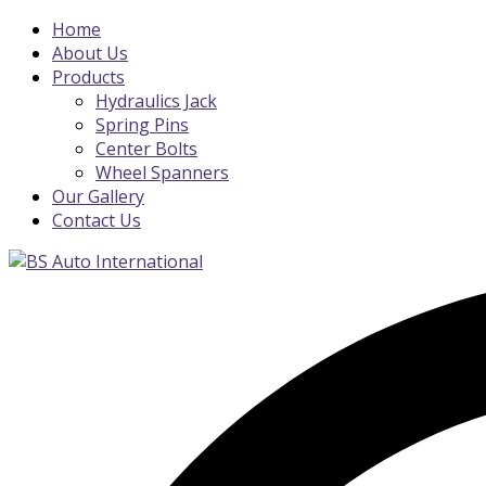
Home
About Us
Products
Hydraulics Jack
Spring Pins
Center Bolts
Wheel Spanners
Our Gallery
Contact Us