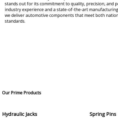
stands out for its commitment to quality, precision, and 
industry experience and a state-of-the-art manufacturing
we deliver automotive components that meet both nation
standards.
Our Prime Products
Hydraulic Jacks
Spring Pins