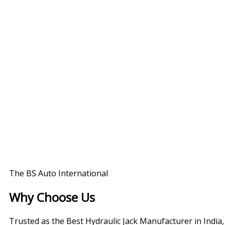
The BS Auto International
Why Choose Us
Trusted as the Best Hydraulic Jack Manufacturer in India,