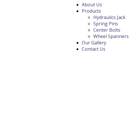
About Us
Products
Hydraulics Jack
Spring Pins
Center Bolts
Wheel Spanners
Our Gallery
Contact Us