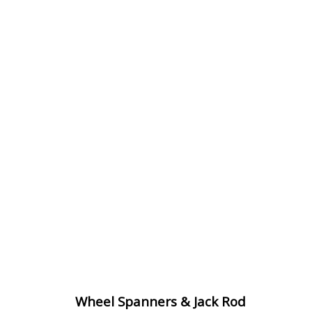
Wheel Spanners & Jack Rod