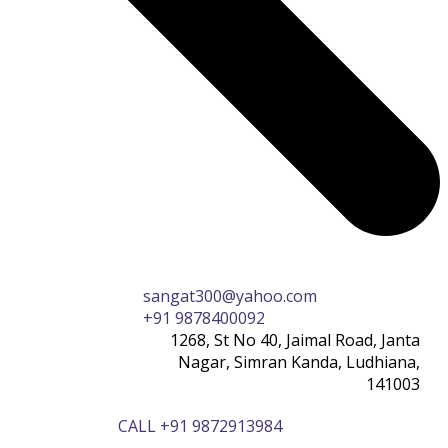
sangat300@yahoo.com
+91 9878400092
1268, St No 40, Jaimal Road, Janta
Nagar, Simran Kanda, Ludhiana,
141003
CALL +91 9872913984