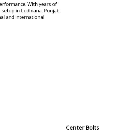
performance. With years of
 setup in Ludhiana, Punjab,
al and international
Center Bolts