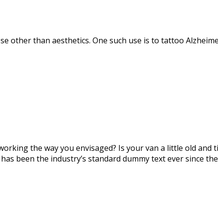
se other than aesthetics. One such use is to tattoo Alzheime
orking the way you envisaged? Is your van a little old and
 has been the industry’s standard dummy text ever since the 