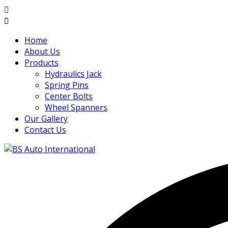
Home
About Us
Products
Hydraulics Jack
Spring Pins
Center Bolts
Wheel Spanners
Our Gallery
Contact Us