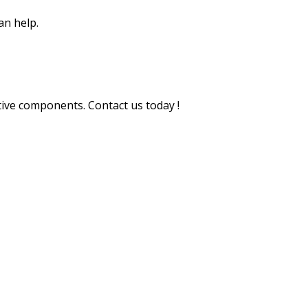
an help.
tive components. Contact us today !