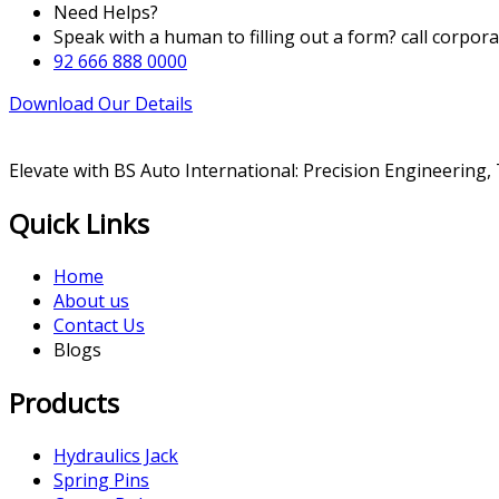
Need Helps?
Speak with a human to filling out a form? call corpor
92 666 888 0000
Download Our Details
Elevate with BS Auto International: Precision Engineering,
Quick Links
Home
About us
Contact Us
Blogs
Products
Hydraulics Jack
Spring Pins