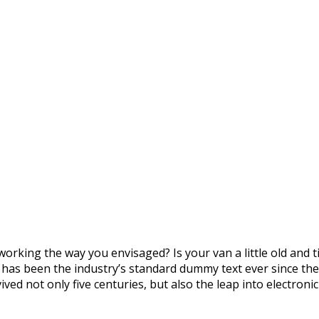
orking the way you envisaged? Is your van a little old and
m has been the industry’s standard dummy text ever since th
ved not only five centuries, but also the leap into electron