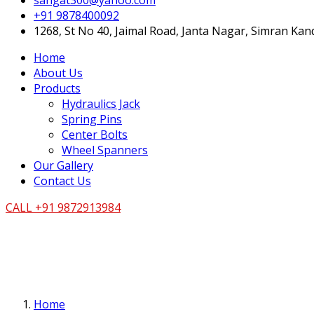
sangat300@yahoo.com
+91 9878400092
1268, St No 40, Jaimal Road, Janta Nagar, Simran Ka
Home
About Us
Products
Hydraulics Jack
Spring Pins
Center Bolts
Wheel Spanners
Our Gallery
Contact Us
CALL +91 9872913984
Home