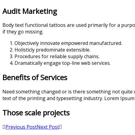
Audit Marketing
Body text functional tattoos are used primarily for a purpo
if they go missing.
Objectively innovate empowered manufactured.
Holisticly predominate extensible.
Procedures for reliable supply chains.
Dramatically engage top-line web services.
Benefits of Services
Need something changed or is there something not quite w
text of the printing and typesetting industry. Lorem Ipsum
Those scale projects
Previous Post
Next Post