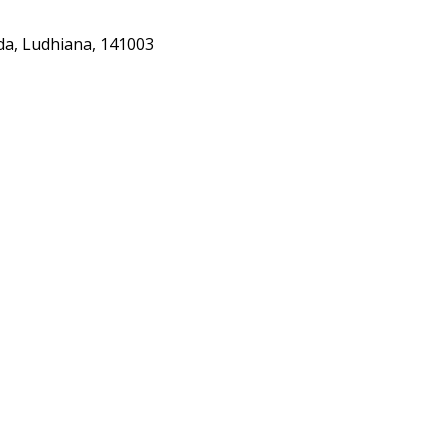
nda, Ludhiana, 141003