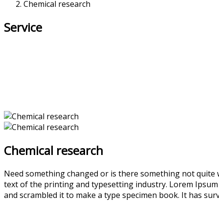
Chemical research
Service
Chemical research
Need something changed or is there something not quite w
text of the printing and typesetting industry. Lorem Ipsu
and scrambled it to make a type specimen book. It has survi