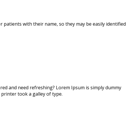
r patients with their name, so they may be easily identified
 tired and need refreshing? Lorem Ipsum is simply dummy
printer took a galley of type.