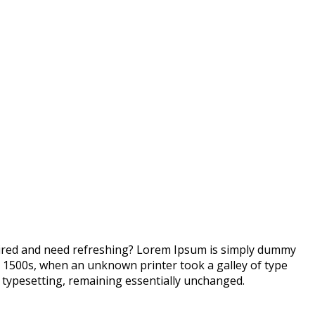
 tired and need refreshing? Lorem Ipsum is simply dummy
e 1500s, when an unknown printer took a galley of type
ic typesetting, remaining essentially unchanged.