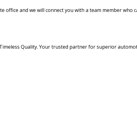
ate office and we will connect you with a team member who c
 Timeless Quality. Your trusted partner for superior automo