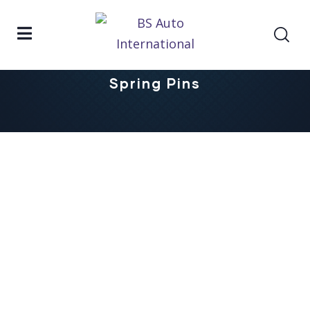
Home
Spring Pins
Spring Pins