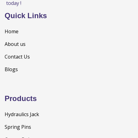
today !
Quick Links
Home
About us
Contact Us
Blogs
Products
Hydraulics Jack
Spring Pins