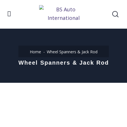
Home
Wheel Spanners & Jack Rod
Wheel Spanners & Jack Rod