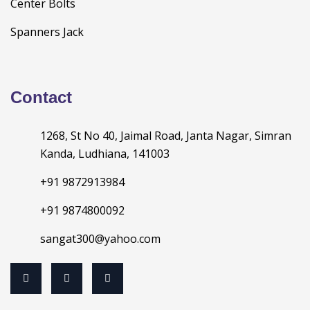
Center Bolts
Spanners Jack
Contact
1268, St No 40, Jaimal Road, Janta Nagar, Simran
Kanda, Ludhiana, 141003
+91 9872913984
+91 9874800092
sangat300@yahoo.com