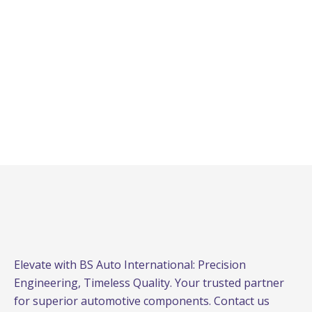
Elevate with BS Auto International: Precision
Engineering, Timeless Quality. Your trusted partner
for superior automotive components. Contact us